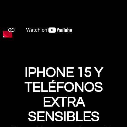
IPHONE 15 Y
TELÉFONOS
EXTRA
SENSIBLES