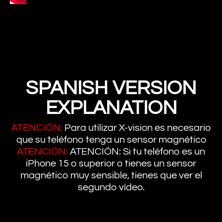
SPANISH VERSION
EXPLANATION
ATENCIÓN:
Para utilizar X-vision es necesario
que su teléfono tenga un sensor magnético
ATENCIÓN:
ATENCIÓN: Si tu teléfono es un
iPhone 15 o superior o tienes un sensor
magnético muy sensible, tienes que ver el
segundo vídeo.