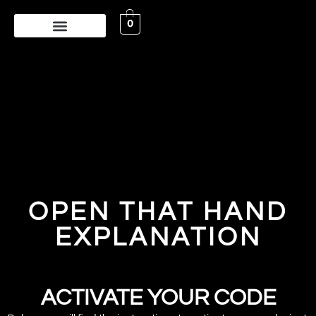
0
OPEN THAT HAND
EXPLANATION
ACTIVATE YOUR CODE