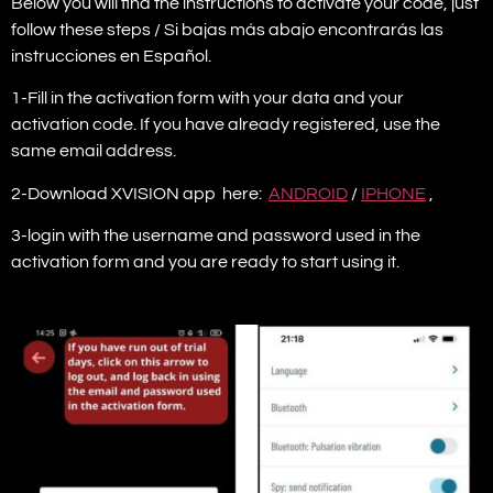
Below you will find the instructions to activate your code, just
follow these steps / Si bajas más abajo encontrarás las
instrucciones en Español.
1-Fill in the activation form with your data and your
activation code. If you have already registered, use the
same email address.
2-Download XVISION app here:
ANDROID
/
IPHONE
,
3-login with the username and password used in the
activation form and you are ready to start using it.