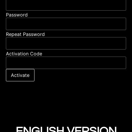
Password
Repeat Password
Activation Code
Activate
ENGLISH VERSION