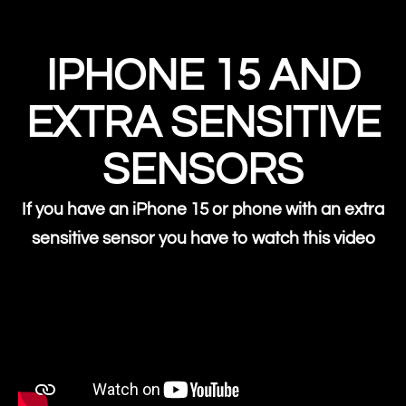
IPHONE 15 AND
EXTRA SENSITIVE
SENSORS
If you have an iPhone 15 or phone with an extra
sensitive sensor you have to watch this video