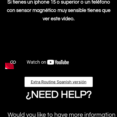
Si tienes un iphone 15 o superior o un teléfono
con sensor magnético muy sensible tienes que
ver este vídeo.
Extra Routine Spanish versión
¿NEED HELP?
Would you like to have more information