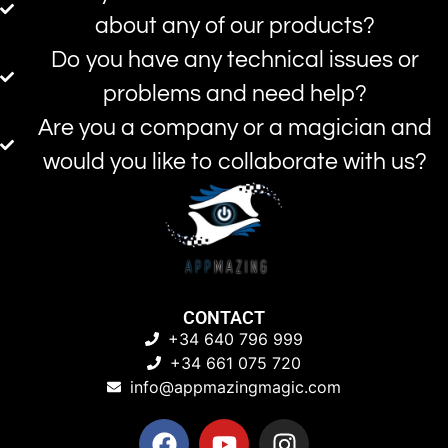
about any of our products?
Do you have any technical issues or
problems and need help?
Are you a company or a magician and
would you like to collaborate with us?
CONTACT
+34 640 796 999
+34 661 075 720
info@appmazingmagic.com